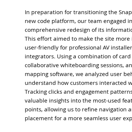
In preparation for transitioning the Sna
new code platform, our team engaged in
comprehensive redesign of its informati
This effort aimed to make the site more 
user-friendly for professional AV installe
integrators. Using a combination of card 
collaborative whiteboarding sessions, a
mapping software, we analyzed user beh
understand how customers interacted wi
Tracking clicks and engagement pattern
valuable insights into the most-used fea
points, allowing us to refine navigation 
placement for a more seamless user exp