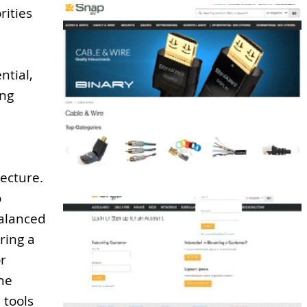
rities
ntial,
ong
ecture.
o
alanced
ring a
or
the
 tools