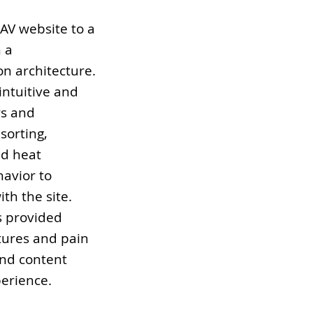
pAV website to a
 a
on architecture.
intuitive and
rs and
sorting,
nd heat
avior to
th the site.
s provided
tures and pain
and content
erience.