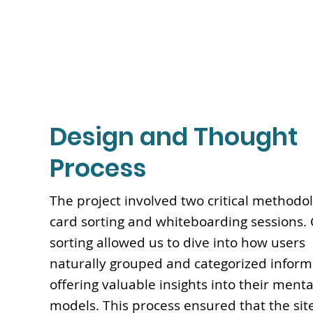
Design and Thought
Process
The project involved two critical methodol
card sorting and whiteboarding sessions.
sorting allowed us to dive into how users
naturally grouped and categorized inform
offering valuable insights into their menta
models. This process ensured that the site