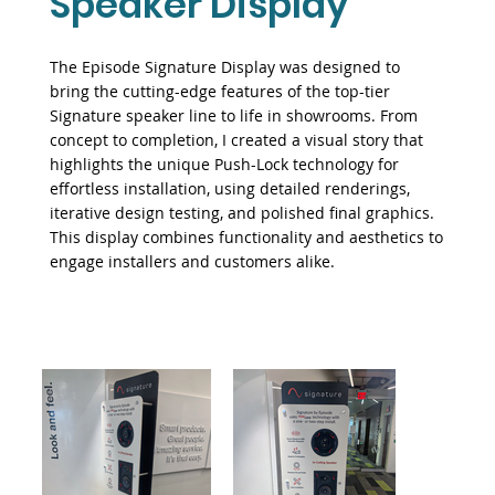
Speaker Display
The Episode Signature Display was designed to
bring the cutting-edge features of the top-tier
Signature speaker line to life in showrooms. From
concept to completion, I created a visual story that
highlights the unique Push-Lock technology for
effortless installation, using detailed renderings,
iterative design testing, and polished final graphics.
This display combines functionality and aesthetics to
engage installers and customers alike.