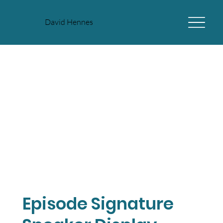
David Hennes
Episode Signature