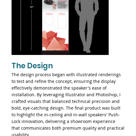
The Design
The design process began with illustrated renderings
to test and refine the concept, ensuring the display
effectively demonstrated the speaker's ease of
installation. By leveraging Illustrator and Photoshop, I
crafted visuals that balanced technical precision and
bold, eye-catching design. The final product was built
to highlight the in-ceiling and in-wall speakers' Push-
Lock innovation, delivering a showroom experience
that communicates both premium quality and practical
usability.