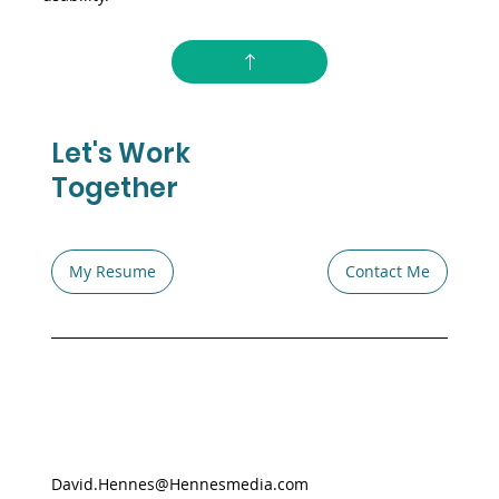
Let's Work
Together
My Resume
Contact Me
David.Hennes@Hennesmedia.com