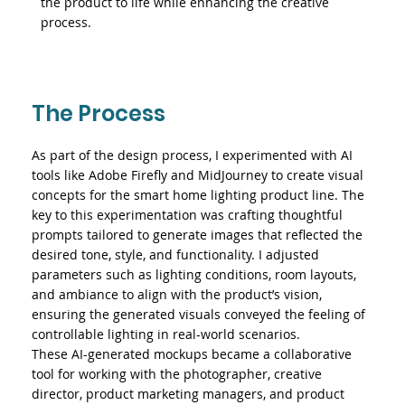
the product to life while enhancing the creative
process.
The Process
As part of the design process, I experimented with AI
tools like Adobe Firefly and MidJourney to create visual
concepts for the smart home lighting product line. The
key to this experimentation was crafting thoughtful
prompts tailored to generate images that reflected the
desired tone, style, and functionality. I adjusted
parameters such as lighting conditions, room layouts,
and ambiance to align with the product’s vision,
ensuring the generated visuals conveyed the feeling of
controllable lighting in real-world scenarios.
These AI-generated mockups became a collaborative
tool for working with the photographer, creative
director, product marketing managers, and product