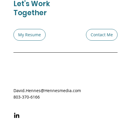
Let's Work
Together
My Resume
Contact Me
David.Hennes@Hennesmedia.com
803-370-6166