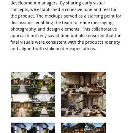
development managers. By sharing early visual
concepts, we established a cohesive tone and feel for
the product. The mockups served as a starting point for
discussions, enabling the team to refine messaging,
photography, and design elements. This collaborative
approach not only saved time but also ensured that the
final visuals were consistent with the product’s identity
and aligned with stakeholder expectations.