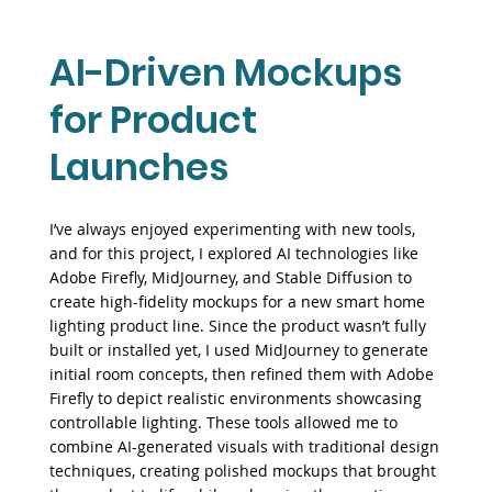
AI-Driven Mockups
for Product
Launches
I’ve always enjoyed experimenting with new tools,
and for this project, I explored AI technologies like
Adobe Firefly, MidJourney, and Stable Diffusion to
create high-fidelity mockups for a new smart home
lighting product line. Since the product wasn’t fully
built or installed yet, I used MidJourney to generate
initial room concepts, then refined them with Adobe
Firefly to depict realistic environments showcasing
controllable lighting. These tools allowed me to
combine AI-generated visuals with traditional design
techniques, creating polished mockups that brought